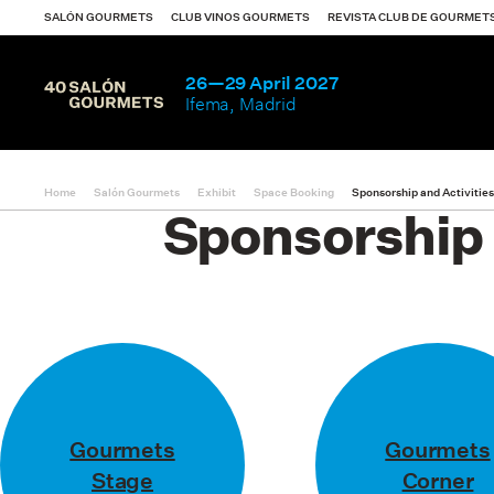
Notice
: Undefined index: area in
/var/www/vhosts/gourmet
SALÓN GOURMETS
CLUB VINOS GOURMETS
REVISTA CLUB DE GOURMET
26—29 April 2027
Ifema, Madrid
Home
Salón Gourmets
Exhibit
Space Booking
Sponsorship and Activitie
Exhibit
Sponsorship 
Visit
What happened
Exhibitors catalo
Gourmets
Gourmets
Stage
Corner