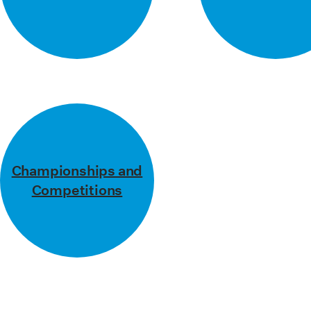
Press Office
Contact
Championships and
Competitions