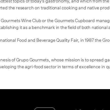
ottest topics of today's gastronomy, and which from the 
rted the research on traditional cooking and native prod
 Gourmets Wine Club or the Gourmets Cupboard manage
blishing it as a benchmark in the field of both national
rnational Food and Beverage Quality Fair, in 1987 the Gro
 genesis of Grupo Gourmets, whose mission is to spread 
eloping the agri-food sector in terms of excellence in q