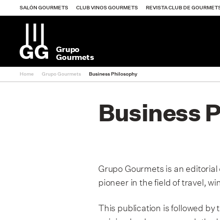
SALÓN GOURMETS
CLUB VINOS GOURMETS
REVISTA CLUB DE GOURMET
Grupo
Gourmets
Home
Grupo Gourmets
Business Philosophy
Salón Gourmets
Business 
Club Vinos Gourm
Revista Club de 
Grupo Gourmets is an editorial
pioneer in the field of travel, 
Guía Vinos Gourm
This publication is followed b