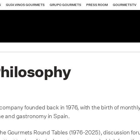
S
GUÍA VINOS GOURMETS
GRUPO GOURMETS
PRESS ROOM
GOURMETSTV
Philosophy
ets
Gourmets
 company founded back in 1976, with the birth of month
wine and gastronomy in Spain.
ets
y the Gourmets Round Tables (1976-2025), discussion fo