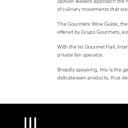
opinion leaders approach the h
Grupo Gourmets
of culinary movements that sta
Press Room
The Gourmets Wine Guide, the
offered by Grupo Gourmets, esta
GourmetsTV
With the 1st Gourmet Hall, Inte
private fair operator.
Broadly speaking, this is the
delicatessen products, thus dev