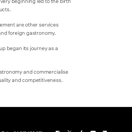
very beginning led to the birth
ucts.
ment are other services
 and foreign gastronomy.
up began its journey as a
gastronomy and commercialise
uality and competitiveness.