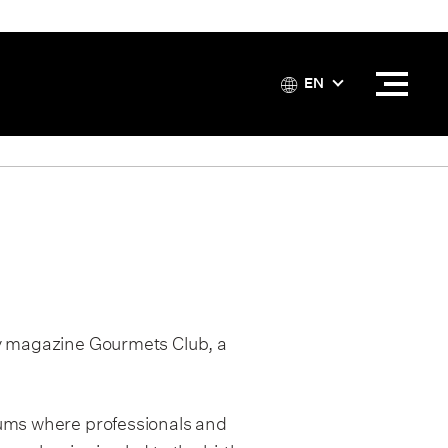
EN
ly magazine Gourmets Club, a
rums where professionals and